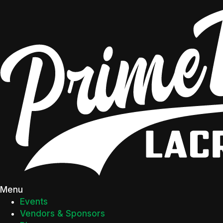
Menu
Events
Vendors & Sponsors