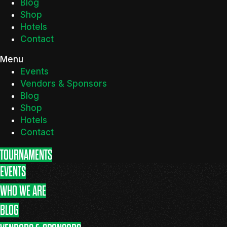
Blog
Shop
Hotels
Contact
Menu
Events
Vendors & Sponsors
Blog
Shop
Hotels
Contact
TOURNAMENTS
EVENTS
WHO WE ARE
BLOG