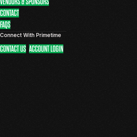
VENDORS & SPONSORS
CONTACT
FAQS
Connect With Primetime
CONTACT US
ACCOUNT LOGIN