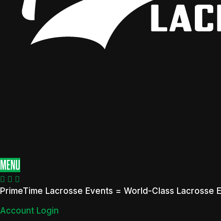
MENU
PrimeTime Lacrosse Events = World-Class Lacrosse 
Account Login